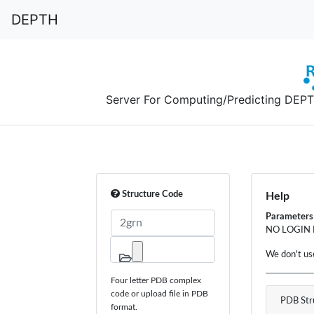
DEPTH
Server For Computing/Predicting DEPTH,
Structure Code
Help
Parameters w
NO LOGIN
We don't us
Four letter PDB complex
code or upload file in PDB
PDB Str
format.