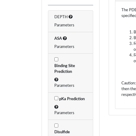
The PDB 
specifie
DEPTH
Parameters
B
B
ASA
F
Parameters
o
F
o
Binding Site
Prediction
Caution:
Parameters
then the
respecti
pKa Prediction
Parameters
Disulfide