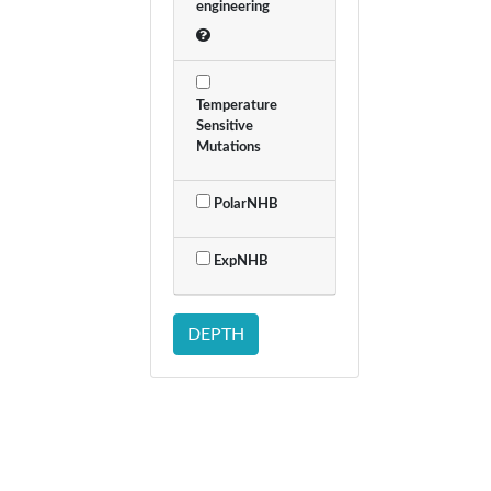
engineering
Temperature
Sensitive
Mutations
PolarNHB
ExpNHB
DEPTH