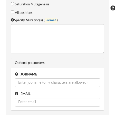
Saturation Mutagenesis
All positions
Specify Mutation(s) (
Format
)
Optional parameters
JOBNAME
EMAIL