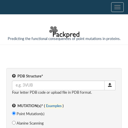
Predicting the functional consequences of point mutations in proteins.
PDB Structure*
Four letter PDB code or upload file in PDB format.
MUTATION(s)* (
Examples
)
Point Mutation(s)
Alanine Scanning